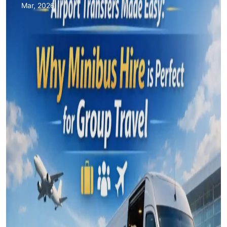
Mar, 2026