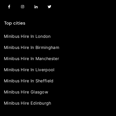
Top cities
Minibus Hire In London
Minibus Hire In Birmingham
Minibus Hire In Manchester
Minibus Hire In Liverpool
Minibus Hire In Sheffield
Minibus Hire Glasgow
Minibus Hire Edinburgh