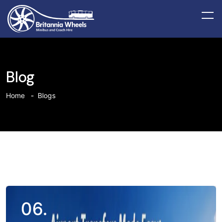
Blog
Home
Blogs
06.