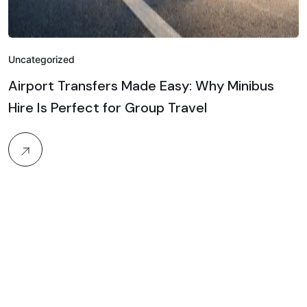
Uncategorized
Airport Transfers Made Easy: Why Minibus
Hire Is Perfect for Group Travel