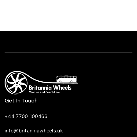
Get In Touch
+44 7700 100466
info@britanniawheels.uk