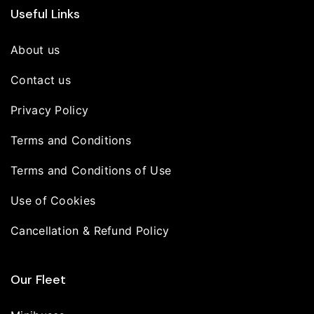
Useful Links
About us
Contact us
Privacy Policy
Terms and Conditions
Terms and Conditions of Use
Use of Cookies
Cancellation & Refund Policy
Our Fleet