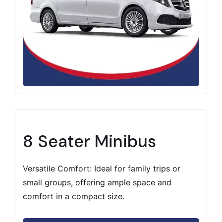
8 Seater Minibus
Versatile Comfort: Ideal for family trips or
small groups, offering ample space and
comfort in a compact size.