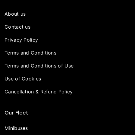
About us
Contact us
Privacy Policy
Terms and Conditions
Terms and Conditions of Use
Use of Cookies
Cancellation & Refund Policy
Our Fleet
Minibuses