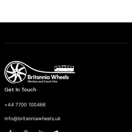
Get In Touch
+44 7700 100466
info@britanniawheels.uk