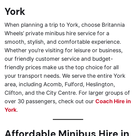
York
When planning a trip to York, choose Britannia
Wheels’ private minibus hire service for a
smooth, stylish, and comfortable experience.
Whether you’re visiting for leisure or business,
our friendly customer service and budget-
friendly prices make us the top choice for all
your transport needs. We serve the entire York
area, including Acomb, Fulford, Heslington,
Clifton, and the City Centre. For larger groups of
over 30 passengers, check out our
Coach Hire in
York
.
Affordable Minibus Hire in