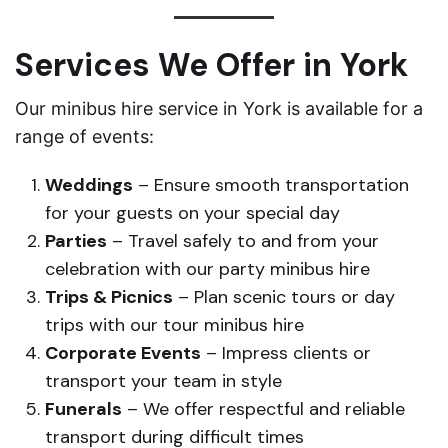
Services We Offer in York
Our minibus hire service in York is available for a
range of events:
Weddings
– Ensure smooth transportation
for your guests on your special day
Parties
– Travel safely to and from your
celebration with our party minibus hire
Trips & Picnics
– Plan scenic tours or day
trips with our tour minibus hire
Corporate Events
– Impress clients or
transport your team in style
Funerals
– We offer respectful and reliable
transport during difficult times