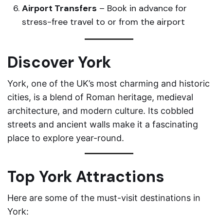
Airport Transfers
– Book in advance for
stress-free travel to or from the airport
Discover York
York, one of the UK’s most charming and historic
cities, is a blend of Roman heritage, medieval
architecture, and modern culture. Its cobbled
streets and ancient walls make it a fascinating
place to explore year-round.
Top York Attractions
Here are some of the must-visit destinations in
York: