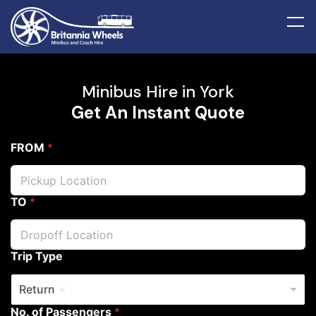
Minibus Hire in York
Get An Instant Quote
FROM
*
TO
*
Trip Type
Return
No. of Passengers
*