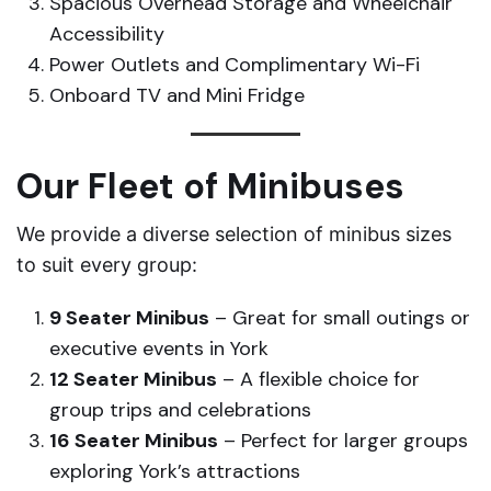
Spacious Overhead Storage and Wheelchair
Accessibility
Power Outlets and Complimentary Wi-Fi
Onboard TV and Mini Fridge
Our Fleet of Minibuses
We provide a diverse selection of minibus sizes
to suit every group:
9 Seater Minibus
– Great for small outings or
executive events in York
12 Seater Minibus
– A flexible choice for
group trips and celebrations
16 Seater Minibus
– Perfect for larger groups
exploring York’s attractions