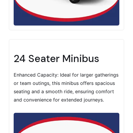
24 Seater Minibus
Enhanced Capacity: Ideal for larger gatherings
or team outings, this minibus offers spacious
seating and a smooth ride, ensuring comfort
and convenience for extended journeys.