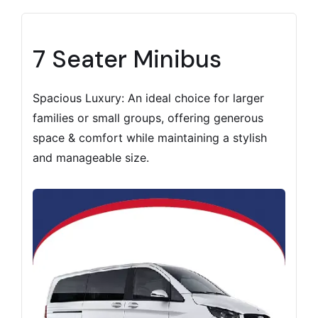
7 Seater Minibus
Spacious Luxury: An ideal choice for larger
families or small groups, offering generous
space & comfort while maintaining a stylish
and manageable size.