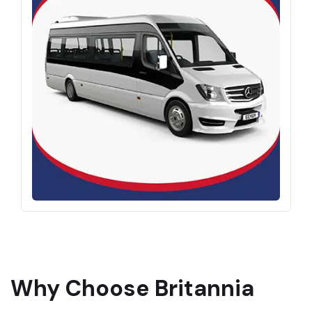
Why Choose Britannia