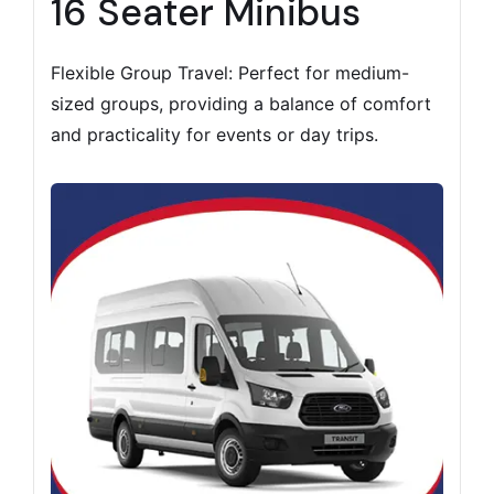
16 Seater Minibus
Flexible Group Travel: Perfect for medium-
sized groups, providing a balance of comfort
and practicality for events or day trips.