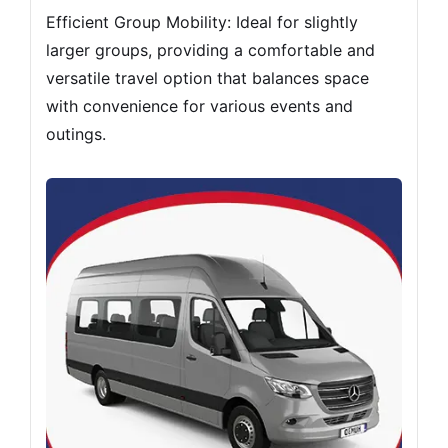
Efficient Group Mobility: Ideal for slightly
larger groups, providing a comfortable and
versatile travel option that balances space
with convenience for various events and
outings.