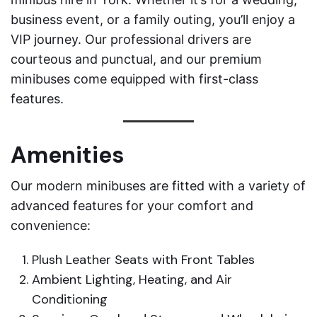
business event, or a family outing, you’ll enjoy a
VIP journey. Our professional drivers are
courteous and punctual, and our premium
minibuses come equipped with first-class
features.
Amenities
Our modern minibuses are fitted with a variety of
advanced features for your comfort and
convenience:
Plush Leather Seats with Front Tables
Ambient Lighting, Heating, and Air
Conditioning