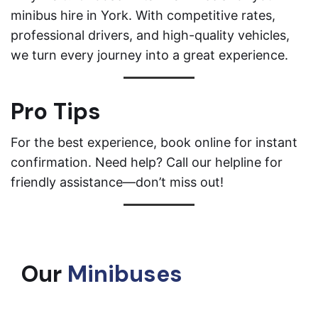
minibus hire in York. With competitive rates,
professional drivers, and high-quality vehicles,
we turn every journey into a great experience.
Pro Tips
For the best experience, book online for instant
confirmation. Need help? Call our helpline for
friendly assistance—don’t miss out!
Our
Minibuses