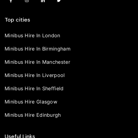
Top cities
Minibus Hire In London
Minibus Hire In Birmingham
Minibus Hire In Manchester
Minibus Hire In Liverpool
Minibus Hire In Sheffield
Minibus Hire Glasgow
Minibus Hire Edinburgh
Useful Links