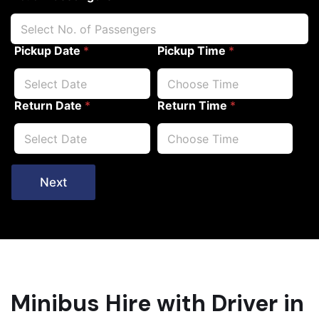
Pickup Date
*
Pickup Time
*
Return Date
*
Return Time
*
Next
Minibus Hire with Driver in