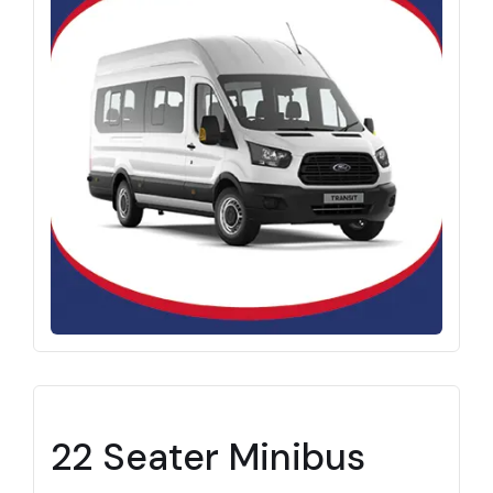
22 Seater Minibus