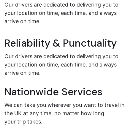
Our drivers are dedicated to delivering you to
your location on time, each time, and always
arrive on time.
Reliability & Punctuality
Our drivers are dedicated to delivering you to
your location on time, each time, and always
arrive on time.
Nationwide Services
We can take you wherever you want to travel in
the UK at any time, no matter how long
your trip takes.