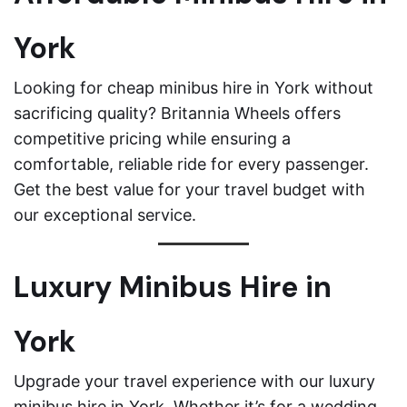
York
Looking for cheap minibus hire in York without
sacrificing quality? Britannia Wheels offers
competitive pricing while ensuring a
comfortable, reliable ride for every passenger.
Get the best value for your travel budget with
our exceptional service.
Luxury Minibus Hire in
York
Upgrade your travel experience with our luxury
minibus hire in York. Whether it’s for a wedding,