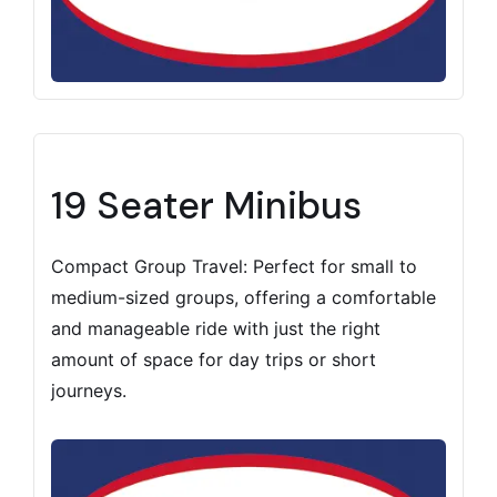
19 Seater Minibus
Compact Group Travel: Perfect for small to
medium-sized groups, offering a comfortable
and manageable ride with just the right
amount of space for day trips or short
journeys.