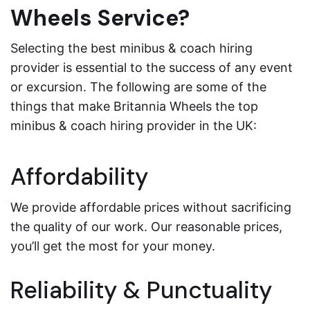
Wheels Service?
Selecting the best minibus & coach hiring
provider is essential to the success of any event
or excursion. The following are some of the
things that make Britannia Wheels the top
minibus & coach hiring provider in the UK:
Affordability
We provide affordable prices without sacrificing
the quality of our work. Our reasonable prices,
you’ll get the most for your money.
Reliability & Punctuality