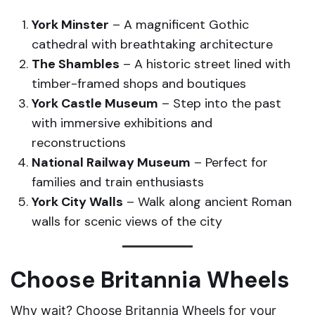
York Minster
– A magnificent Gothic
cathedral with breathtaking architecture
The Shambles
– A historic street lined with
timber-framed shops and boutiques
York Castle Museum
– Step into the past
with immersive exhibitions and
reconstructions
National Railway Museum
– Perfect for
families and train enthusiasts
York City Walls
– Walk along ancient Roman
walls for scenic views of the city
Choose Britannia Wheels
Why wait? Choose Britannia Wheels for your