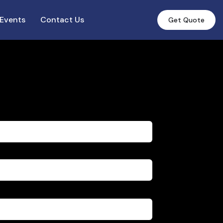
Events
Contact Us
Get Quote