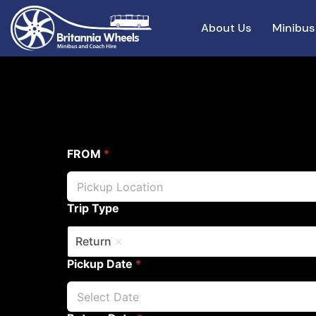
About Us
Minibus
FROM
*
Trip Type
Return
Pickup Date
*