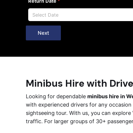
Return Date
*
Next
Minibus Hire with Driv
Looking for dependable
minibus hire in W
with experienced drivers for any occasion –
sightseeing tour. With us, you can explor
traffic. For larger groups of 30+ passenge