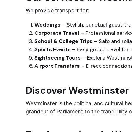
We provide transport for:
Weddings
– Stylish, punctual guest tr
Corporate Travel
– Professional servi
School & College Trips
– Safe and reli
Sports Events
– Easy group travel for
Sightseeing Tours
– Explore Westminst
Airport Transfers
– Direct connections
Discover Westminster
Westminster is the political and cultural 
grandeur of Parliament to the tranquillity 