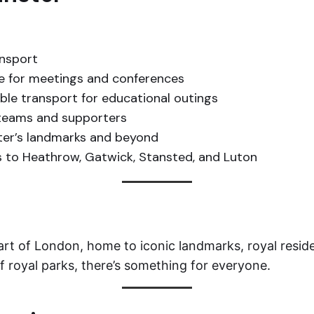
ansport
ce for meetings and conferences
able transport for educational outings
 teams and supporters
er’s landmarks and beyond
 to Heathrow, Gatwick, Stansted, and Luton
heart of London, home to iconic landmarks, royal resid
of royal parks, there’s something for everyone.