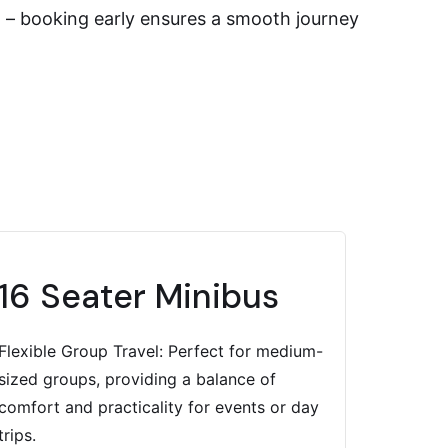
on – booking early ensures a smooth journey
16 Seater Minibus
Flexible Group Travel: Perfect for medium-
sized groups, providing a balance of
comfort and practicality for events or day
trips.