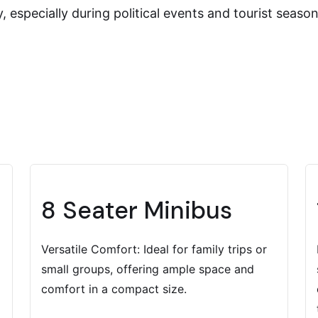
 especially during political events and tourist seas
8 Seater Minibus
Versatile Comfort: Ideal for family trips or
small groups, offering ample space and
comfort in a compact size.