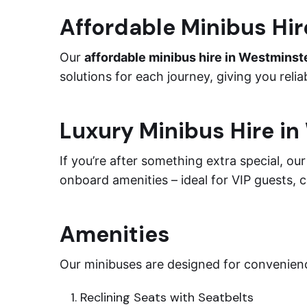
Affordable Minibus Hi
Our
affordable minibus hire in Westminst
solutions for each journey, giving you rel
Luxury Minibus Hire i
If you’re after something extra special, ou
onboard amenities – ideal for VIP guests, 
Amenities
Our minibuses are designed for convenien
Reclining Seats with Seatbelts