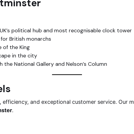
stminster
UK’s political hub and most recognisable clock tower
for British monarchs
e of the King
ape in the city
h the National Gallery and Nelson’s Column
els
efficiency, and exceptional customer service. Our mo
nster
.