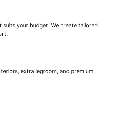
t suits your budget. We create tailored
ort.
nteriors, extra legroom, and premium