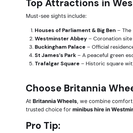
Top Attractions in We
Must-see sights include:
Houses of Parliament & Big Ben
– The 
Westminster Abbey
– Coronation site 
Buckingham Palace
– Official residenc
St James’s Park
– A peaceful green esc
Trafalgar Square
– Historic square wit
Choose Britannia Whe
At
Britannia Wheels
, we combine comfort, 
trusted choice for
minibus hire in Westmi
Pro Tip: