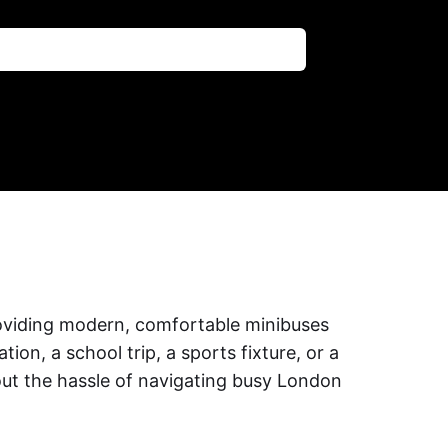
providing modern, comfortable minibuses
on, a school trip, a sports fixture, or a
out the hassle of navigating busy London