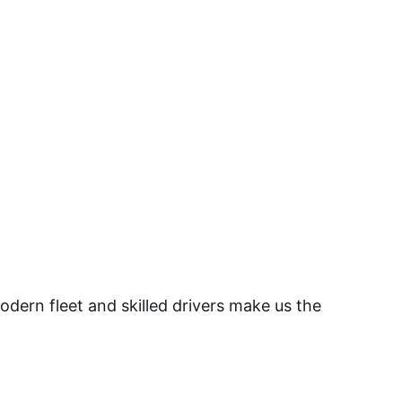
dern fleet and skilled drivers make us the