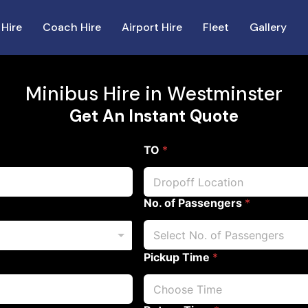
 Hire
Coach Hire
Airport Hire
Fleet
Gallery
Minibus Hire in Westminster
Get An Instant Quote
TO
*
No. of Passengers
*
Pickup Time
*