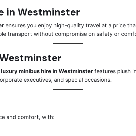
re in Westminster
er
ensures you enjoy high-quality travel at a price tha
iable transport without compromise on safety or comf
n Westminster
r
luxury minibus hire in Westminster
features plush i
corporate executives, and special occasions.
ce and comfort, with: