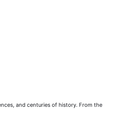
ences, and centuries of history. From the