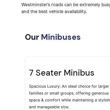
Westminster’s roads can be extremely busy,
and the best vehicle availability.
Our
Minibuses
7 Seater Minibus
Spacious Luxury: An ideal choice for larger
families or small groups, offering generous
space & comfort while maintaining a stylish
and manageable size.