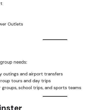
rt
ower Outlets
t group needs:
y outings and airport transfers
group tours and day trips
r groups, school trips, and sports teams
inster