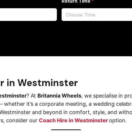
Return Time
*
er in Westminster
estminster
? At
Britannia Wheels
, we specialise in 
 whether it’s a corporate meeting, a wedding celebrati
e Westminster and beyond in comfort, style, and with
rs, consider our
Coach Hire in Westminster
option.