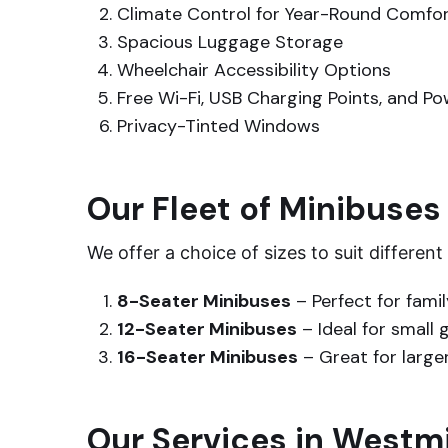
Climate Control for Year-Round Comfo
Spacious Luggage Storage
Wheelchair Accessibility Options
Free Wi-Fi, USB Charging Points, and P
Privacy-Tinted Windows
Our Fleet of Minibuses
We offer a choice of sizes to suit differen
8-Seater Minibuses
– Perfect for famil
12-Seater Minibuses
– Ideal for small 
16-Seater Minibuses
– Great for large
Our Services in Westm