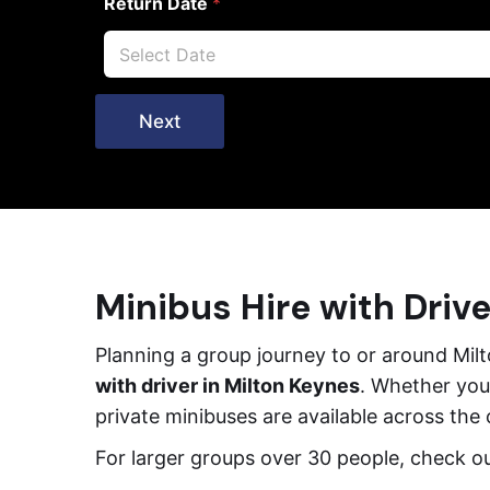
Return Date
*
Next
Minibus Hire with Drive
Planning a group journey to or around Mi
with driver in Milton Keynes
. Whether you’
private minibuses are available across the
For larger groups over 30 people, check o