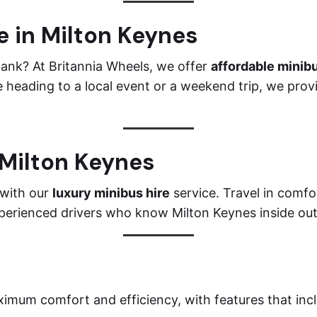
e in Milton Keynes
bank? At Britannia Wheels, we offer
affordable minibu
 heading to a local event or a weekend trip, we prov
 Milton Keynes
 with our
luxury minibus hire
service. Travel in comfor
xperienced drivers who know Milton Keynes inside out
imum comfort and efficiency, with features that inc