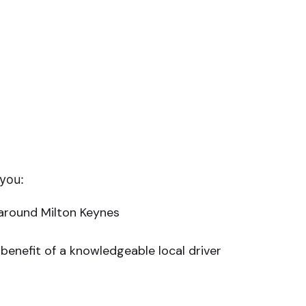
 you:
 around Milton Keynes
benefit of a knowledgeable local driver