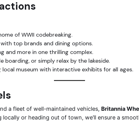
ractions
 home of WWII codebreaking.
with top brands and dining options.
ng and more in one thrilling complex.
 boarding, or simply relax by the lakeside.
 local museum with interactive exhibits for all ages.
els
nd a fleet of well-maintained vehicles,
Britannia Whe
g locally or heading out of town, we’ll ensure a smoot