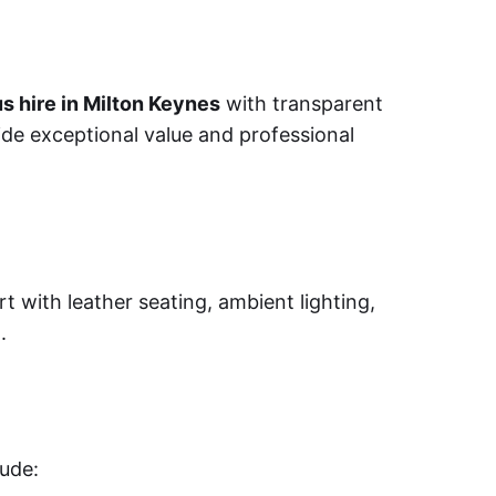
s hire in Milton Keynes
with transparent
ide exceptional value and professional
t with leather seating, ambient lighting,
.
lude: