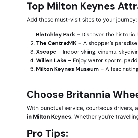
Top Milton Keynes Att
Add these must-visit sites to your journey:
Bletchley Park
– Discover the historic
The Centre:MK
– A shopper’s paradise 
Xscape
– Indoor skiing, cinema, skydivi
Willen Lake
– Enjoy water sports, paddle
Milton Keynes Museum
– A fascinating
Choose Britannia Whe
With punctual service, courteous drivers, a
in Milton Keynes
. Whether you’re travellin
Pro Tips: