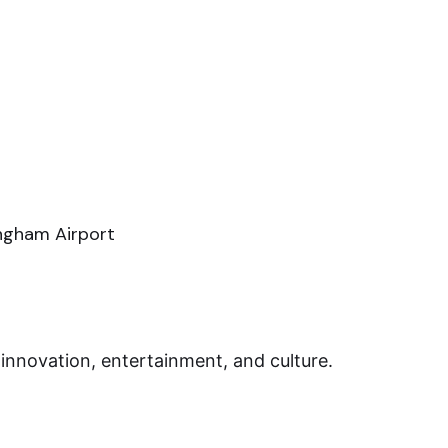
ingham Airport
innovation, entertainment, and culture.