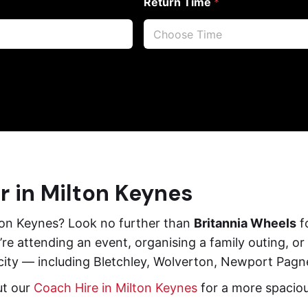
Return Time
*
r in Milton Keynes
lton Keynes? Look no further than
Britannia Wheels
fo
re attending an event, organising a family outing, or
 city — including Bletchley, Wolverton, Newport Pagne
ut our
Coach Hire in Milton Keynes
for a more spacious