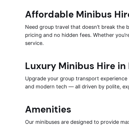
Affordable Minibus Hir
Need group travel that doesn’t break the 
pricing and no hidden fees. Whether you’re
service.
Luxury Minibus Hire in
Upgrade your group transport experience
and modern tech — all driven by polite, e
Amenities
Our minibuses are designed to provide max