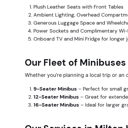
Plush Leather Seats with Front Tables
Ambient Lighting, Overhead Compartme
Generous Luggage Space and Wheelchai
Power Sockets and Complimentary Wi-
Onboard TV and Mini Fridge for longer 
Our Fleet of Minibuses
Whether you’re planning a local trip or an
9-Seater Minibus
– Perfect for small g
12-Seater Minibus
– Great for extended
16-Seater Minibus
– Ideal for larger g