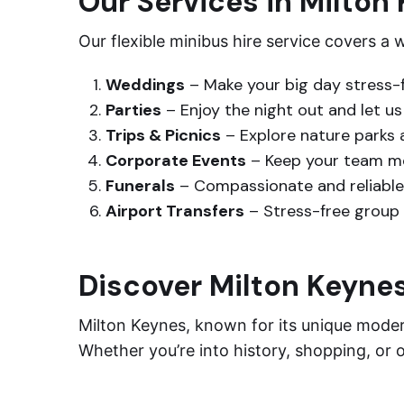
Our Services in Milton
Our flexible minibus hire service covers a
Weddings
– Make your big day stress-f
Parties
– Enjoy the night out and let u
Trips & Picnics
– Explore nature parks 
Corporate Events
– Keep your team mo
Funerals
– Compassionate and reliable 
Airport Transfers
– Stress-free group 
Discover Milton Keyne
Milton Keynes, known for its unique modern
Whether you’re into history, shopping, or 