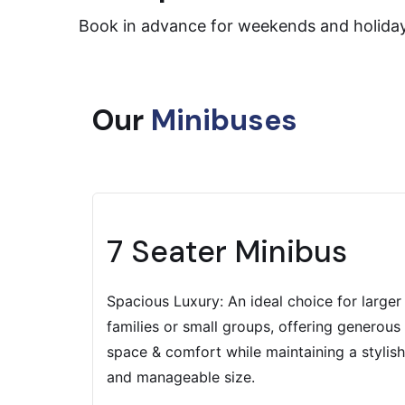
Book in advance for weekends and holiday s
Our
Minibuses
7 Seater Minibus
Spacious Luxury: An ideal choice for larger
families or small groups, offering generous
space & comfort while maintaining a stylish
and manageable size.