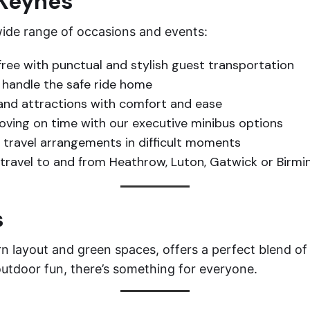
 Keynes
 wide range of occasions and events:
ree with punctual and stylish guest transportation
s handle the safe ride home
and attractions with comfort and ease
ving on time with our executive minibus options
travel arrangements in difficult moments
travel to and from Heathrow, Luton, Gatwick or Birm
s
 layout and green spaces, offers a perfect blend of 
outdoor fun, there’s something for everyone.