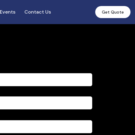
Events
Contact Us
Get Quote