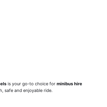
els
is your go-to choice for
minibus hire
h, safe and enjoyable ride.