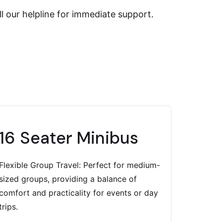
l our helpline for immediate support.
16 Seater Minibus
Flexible Group Travel: Perfect for medium-
sized groups, providing a balance of
comfort and practicality for events or day
trips.