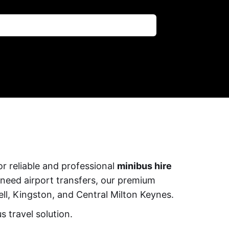
r reliable and professional
minibus hire
 need airport transfers, our premium
ll, Kingston, and Central Milton Keynes.
 travel solution.