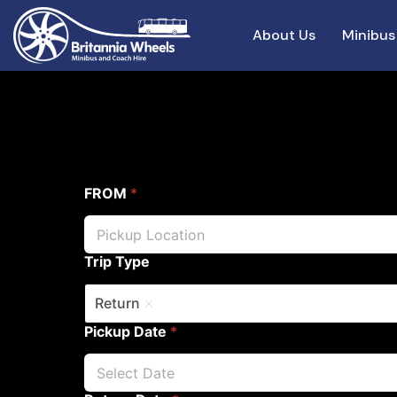
About Us
Minibus
FROM
*
Trip Type
Return
Pickup Date
*