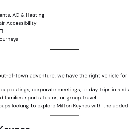
nts, AC & Heating
r Accessibility
Fi
journeys
 out-of-town adventure, we have the right vehicle for
roup outings, corporate meetings, or day trips in and
 families, sports teams, or group travel
roups looking to explore Milton Keynes with the added 