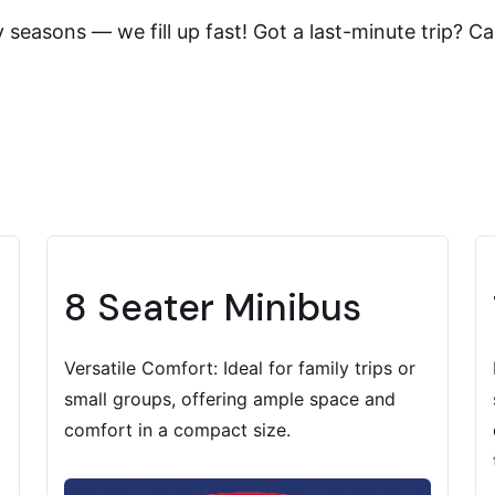
easons — we fill up fast! Got a last-minute trip? Cal
8 Seater Minibus
Versatile Comfort: Ideal for family trips or
small groups, offering ample space and
comfort in a compact size.