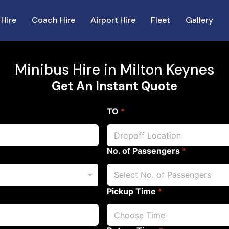
 Hire
Coach Hire
Airport Hire
Fleet
Gallery
Minibus Hire in Milton Keynes
Get An Instant Quote
TO
*
No. of Passengers
*
Pickup Time
*