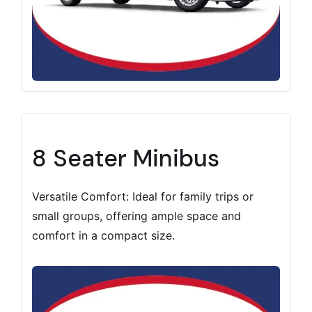
8 Seater Minibus
Versatile Comfort: Ideal for family trips or
small groups, offering ample space and
comfort in a compact size.