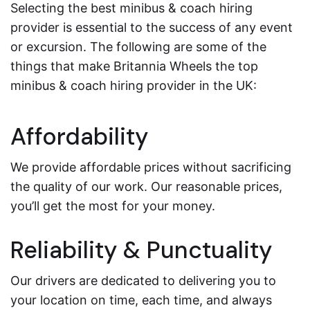
Selecting the best minibus & coach hiring
provider is essential to the success of any event
or excursion. The following are some of the
things that make Britannia Wheels the top
minibus & coach hiring provider in the UK:
Affordability
We provide affordable prices without sacrificing
the quality of our work. Our reasonable prices,
you’ll get the most for your money.
Reliability & Punctuality
Our drivers are dedicated to delivering you to
your location on time, each time, and always