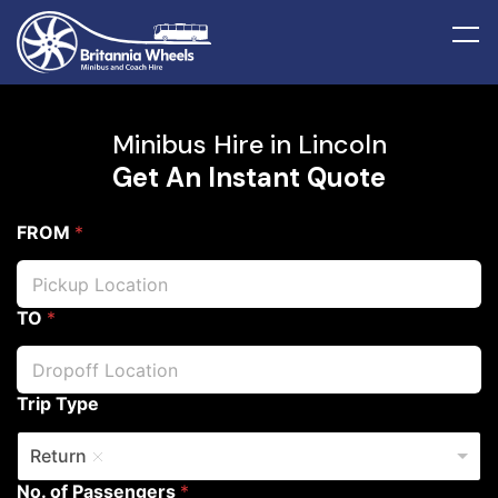
Minibus Hire in Lincoln
Get An Instant Quote
FROM
*
TO
*
Trip Type
Return
No. of Passengers
*