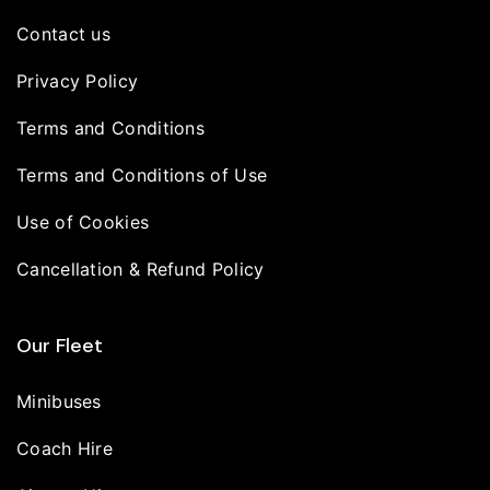
Contact us
Privacy Policy
Terms and Conditions
Terms and Conditions of Use
Use of Cookies
Cancellation & Refund Policy
Our Fleet
Minibuses
Coach Hire