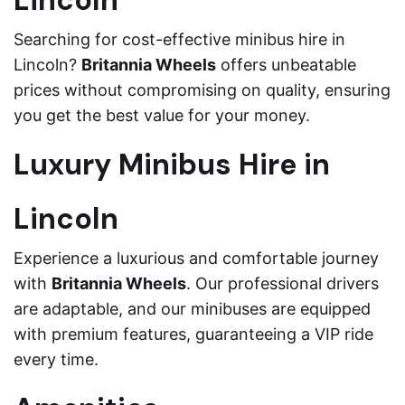
Lincoln
Searching for cost-effective minibus hire in
Lincoln?
Britannia Wheels
offers unbeatable
prices without compromising on quality, ensuring
you get the best value for your money.
Luxury Minibus Hire in
Lincoln
Experience a luxurious and comfortable journey
with
Britannia Wheels
. Our professional drivers
are adaptable, and our minibuses are equipped
with premium features, guaranteeing a VIP ride
every time.