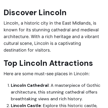
Discover Lincoln
Lincoln, a historic city in the East Midlands, is
known for its stunning cathedral and medieval
architecture. With a rich heritage and a vibrant
cultural scene, Lincoln is a captivating
destination for visitors.
Top Lincoln Attractions
Here are some must-see places in Lincoln:
Lincoln Cathedral
: A masterpiece of Gothic
architecture, this stunning cathedral offers
breathtaking views and rich history.
Lincoln Castle
: Explore this historic castle,