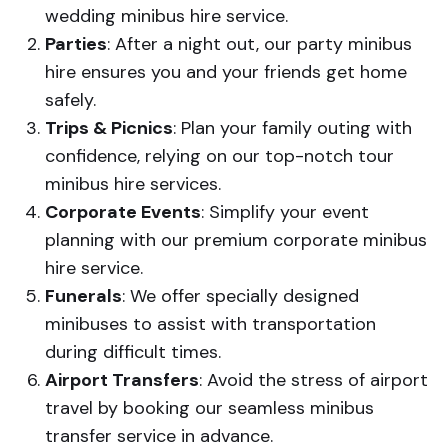
wedding minibus hire service.
Parties
: After a night out, our party minibus
hire ensures you and your friends get home
safely.
Trips & Picnics
: Plan your family outing with
confidence, relying on our top-notch tour
minibus hire services.
Corporate Events
: Simplify your event
planning with our premium corporate minibus
hire service.
Funerals
: We offer specially designed
minibuses to assist with transportation
during difficult times.
Airport Transfers
: Avoid the stress of airport
travel by booking our seamless minibus
transfer service in advance.