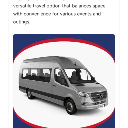
versatile travel option that balances space
with convenience for various events and
outings.