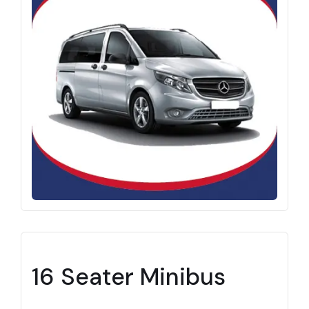
16 Seater Minibus