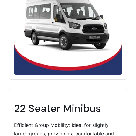
22 Seater Minibus
Efficient Group Mobility: Ideal for slightly
larger groups, providing a comfortable and