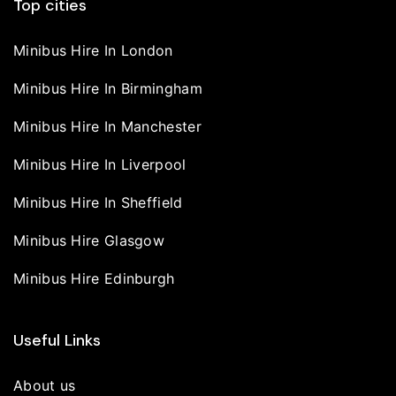
Top cities
Minibus Hire In London
Minibus Hire In Birmingham
Minibus Hire In Manchester
Minibus Hire In Liverpool
Minibus Hire In Sheffield
Minibus Hire Glasgow
Minibus Hire Edinburgh
Useful Links
About us