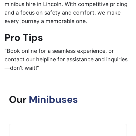
minibus hire in Lincoln. With competitive pricing
and a focus on safety and comfort, we make
every journey a memorable one.
Pro Tips
“Book online for a seamless experience, or
contact our helpline for assistance and inquiries
—don’t wait!”
Our
Minibuses