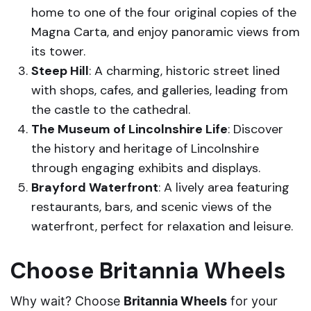
home to one of the four original copies of the
Magna Carta, and enjoy panoramic views from
its tower.
Steep Hill
: A charming, historic street lined
with shops, cafes, and galleries, leading from
the castle to the cathedral.
The Museum of Lincolnshire Life
: Discover
the history and heritage of Lincolnshire
through engaging exhibits and displays.
Brayford Waterfront
: A lively area featuring
restaurants, bars, and scenic views of the
waterfront, perfect for relaxation and leisure.
Choose Britannia Wheels
Why wait? Choose
Britannia Wheels
for your