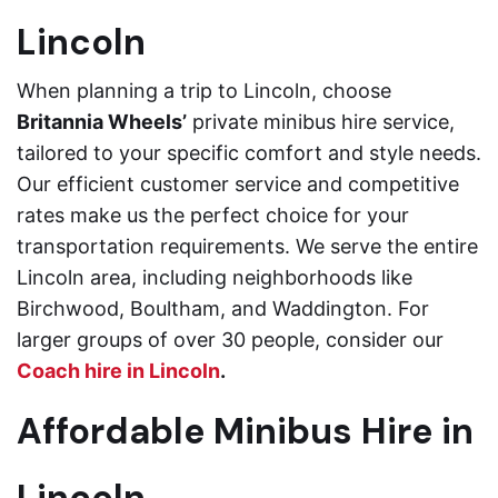
Lincoln
When planning a trip to Lincoln, choose
Britannia Wheels’
private minibus hire service,
tailored to your specific comfort and style needs.
Our efficient customer service and competitive
rates make us the perfect choice for your
transportation requirements. We serve the entire
Lincoln area, including neighborhoods like
Birchwood, Boultham, and Waddington. For
larger groups of over 30 people, consider our
Coach hire in Lincoln
.
Affordable Minibus Hire in