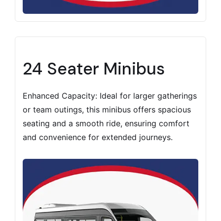
24 Seater Minibus
Enhanced Capacity: Ideal for larger gatherings
or team outings, this minibus offers spacious
seating and a smooth ride, ensuring comfort
and convenience for extended journeys.