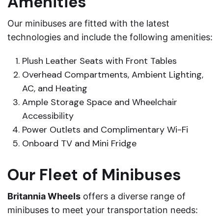
Amenities
Our minibuses are fitted with the latest
technologies and include the following amenities:
Plush Leather Seats with Front Tables
Overhead Compartments, Ambient Lighting,
AC, and Heating
Ample Storage Space and Wheelchair
Accessibility
Power Outlets and Complimentary Wi-Fi
Onboard TV and Mini Fridge
Our Fleet of Minibuses
Britannia Wheels
offers a diverse range of
minibuses to meet your transportation needs: