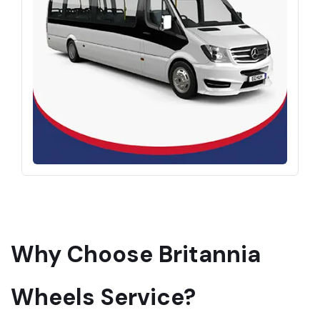
Why Choose Britannia
Wheels Service?