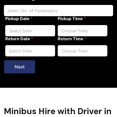
Pickup Date
*
Pickup Time
*
Return Date
*
Return Time
*
Next
Minibus Hire with Driver in