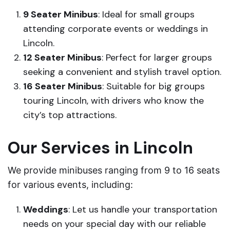
9 Seater Minibus
: Ideal for small groups
attending corporate events or weddings in
Lincoln.
12 Seater Minibus
: Perfect for larger groups
seeking a convenient and stylish travel option.
16 Seater Minibus
: Suitable for big groups
touring Lincoln, with drivers who know the
city’s top attractions.
Our Services in Lincoln
We provide minibuses ranging from 9 to 16 seats
for various events, including:
Weddings
: Let us handle your transportation
needs on your special day with our reliable