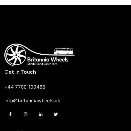
Get In Touch
+44 7700 100466
info@britanniawheels.uk