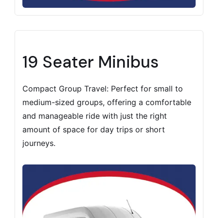
19 Seater Minibus
Compact Group Travel: Perfect for small to
medium-sized groups, offering a comfortable
and manageable ride with just the right
amount of space for day trips or short
journeys.