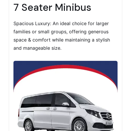
7 Seater Minibus
Spacious Luxury: An ideal choice for larger
families or small groups, offering generous
space & comfort while maintaining a stylish
and manageable size.