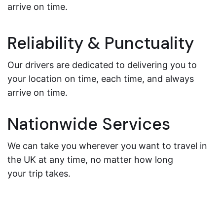
arrive on time.
Reliability & Punctuality
Our drivers are dedicated to delivering you to
your location on time, each time, and always
arrive on time.
Nationwide Services
We can take you wherever you want to travel in
the UK at any time, no matter how long
your trip takes.