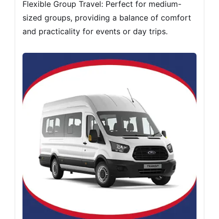
Flexible Group Travel: Perfect for medium-
sized groups, providing a balance of comfort
and practicality for events or day trips.