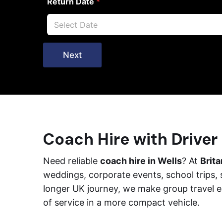
Return Date
*
Next
Coach Hire with Driver 
Need reliable
coach hire in Wells
? At
Brit
weddings, corporate events, school trips, 
longer UK journey, we make group travel e
of service in a more compact vehicle.