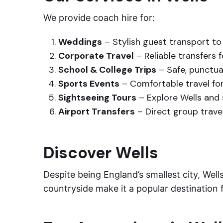
We provide coach hire for:
Weddings
– Stylish guest transport t
Corporate Travel
– Reliable transfers 
School & College Trips
– Safe, punctual
Sports Events
– Comfortable travel fo
Sightseeing Tours
– Explore Wells and 
Airport Transfers
– Direct group travel
Discover Wells
Despite being England’s smallest city, Wells
countryside make it a popular destination f