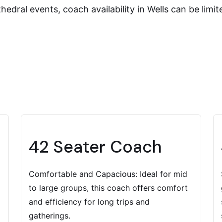
edral events, coach availability in Wells can be limi
42 Seater Coach
Comfortable and Capacious: Ideal for mid
to large groups, this coach offers comfort
and efficiency for long trips and
gatherings.