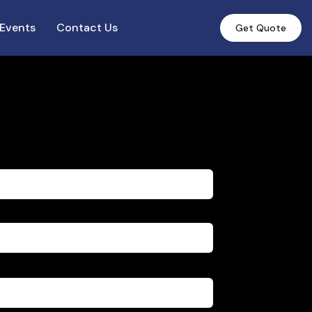
Events
Contact Us
Get Quote