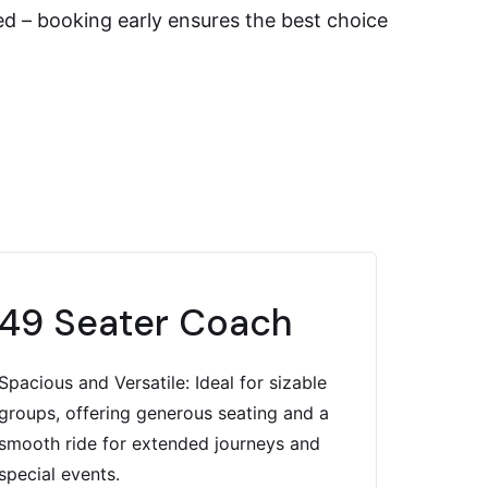
ted – booking early ensures the best choice
49 Seater Coach
Spacious and Versatile: Ideal for sizable
groups, offering generous seating and a
smooth ride for extended journeys and
special events.