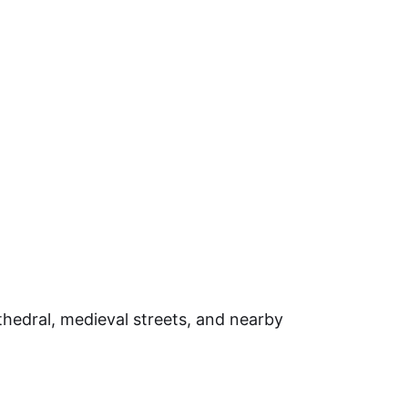
cathedral, medieval streets, and nearby