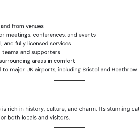
o and from venues
for meetings, conferences, and events
, and fully licensed services
r teams and supporters
surrounding areas in comfort
 to major UK airports, including Bristol and Heathrow
 is rich in history, culture, and charm. Its stunning 
or both locals and visitors.