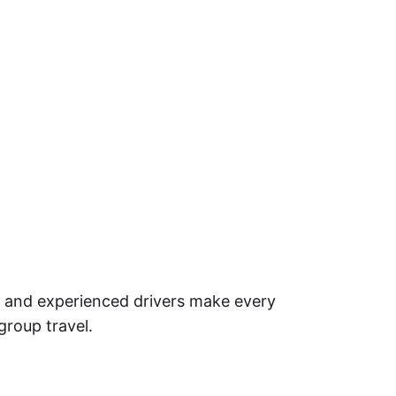
et and experienced drivers make every
 group travel.