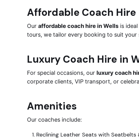
Affordable Coach Hire 
Our
affordable coach hire in Wells
is ideal
tours, we tailor every booking to suit your
Luxury Coach Hire in W
For special occasions, our
luxury coach hi
corporate clients, VIP transport, or celebr
Amenities
Our coaches include:
Reclining Leather Seats with Seatbelts