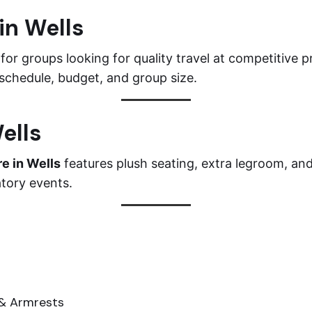
in Wells
 for groups looking for quality travel at competitive 
 schedule, budget, and group size.
ells
re in Wells
features plush seating, extra legroom, an
atory events.
 & Armrests