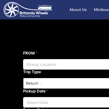
About Us
Minibus
FROM
*
Trip Type
Return
Pickup Date
*