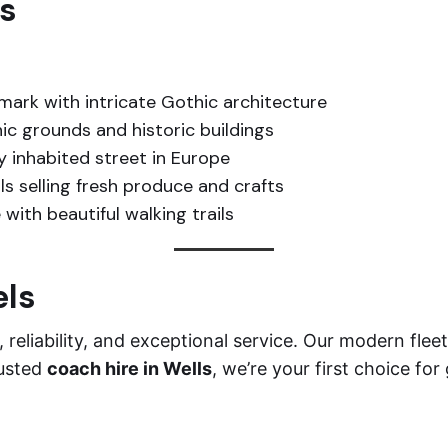
ls
mark with intricate Gothic architecture
ic grounds and historic buildings
 inhabited street in Europe
ls selling fresh produce and crafts
with beautiful walking trails
els
reliability, and exceptional service. Our modern fle
rusted
coach hire in Wells
, we’re your first choice for