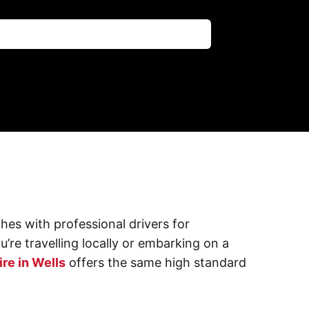
hes with professional drivers for
’re travelling locally or embarking on a
re in Wells
offers the same high standard