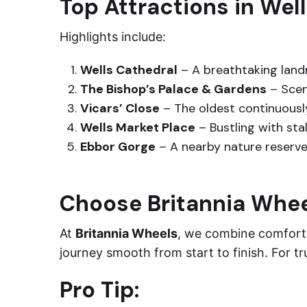
Top Attractions in Wel
Highlights include:
Wells Cathedral
– A breathtaking land
The Bishop’s Palace & Gardens
– Scen
Vicars’ Close
– The oldest continuously
Wells Market Place
– Bustling with stal
Ebbor Gorge
– A nearby nature reserve 
Choose Britannia Whe
At
Britannia Wheels
, we combine comfort, 
journey smooth from start to finish. For t
Pro Tip: