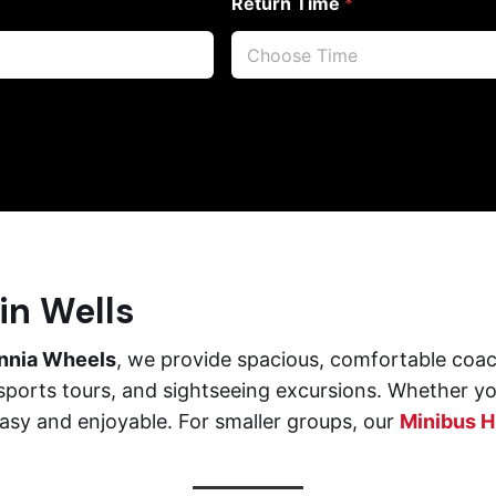
Return Time
*
in Wells
annia Wheels
, we provide spacious, comfortable coac
sports tours, and sightseeing excursions. Whether you
asy and enjoyable. For smaller groups, our
Minibus Hi