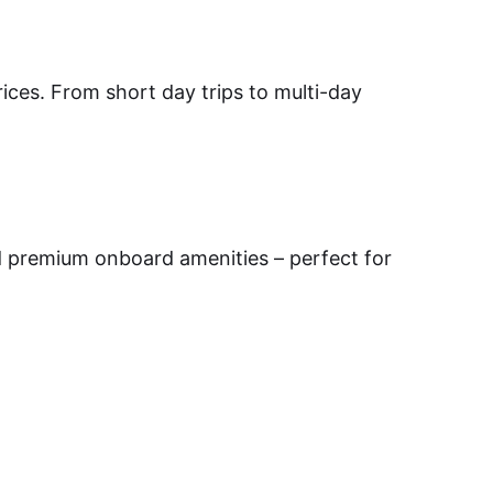
prices. From short day trips to multi-day
d premium onboard amenities – perfect for