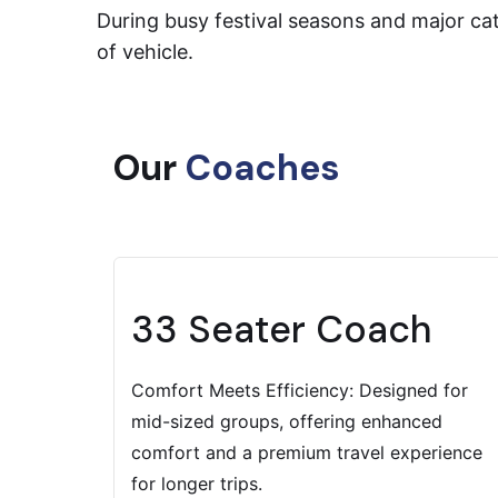
During busy festival seasons and major cath
of vehicle.
Our
Coaches
33 Seater Coach
Comfort Meets Efficiency: Designed for
mid-sized groups, offering enhanced
comfort and a premium travel experience
for longer trips.