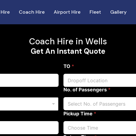
 Hire
Coach Hire
Airport Hire
Fleet
Gallery
Coach Hire in Wells
Get An Instant Quote
TO
*
No. of Passengers
*
Pickup Time
*