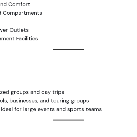
ound Comfort
ad Compartments
ower Outlets
ment Facilities
ized groups and day trips
ols, businesses, and touring groups
Ideal for large events and sports teams