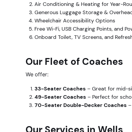
Air Conditioning & Heating for Year-R
Generous Luggage Storage & Overhe
Wheelchair Accessibility Options
Free Wi-Fi, USB Charging Points, and P
Onboard Toilet, TV Screens, and Refresh
Our Fleet of Coaches
We offer:
33-Seater Coaches
– Great for mid-s
49-Seater Coaches
– Perfect for scho
70-Seater Double-Decker Coaches
– 
Our Services in Wells