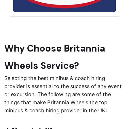
Why Choose Britannia
Wheels Service?
Selecting the best minibus & coach hiring
provider is essential to the success of any event
or excursion. The following are some of the
things that make Britannia Wheels the top
minibus & coach hiring provider in the UK: