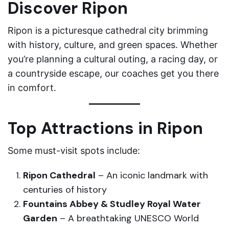
Discover Ripon
Ripon is a picturesque cathedral city brimming
with history, culture, and green spaces. Whether
you’re planning a cultural outing, a racing day, or
a countryside escape, our coaches get you there
in comfort.
Top Attractions in Ripon
Some must-visit spots include:
Ripon Cathedral
– An iconic landmark with
centuries of history
Fountains Abbey & Studley Royal Water
Garden
– A breathtaking UNESCO World