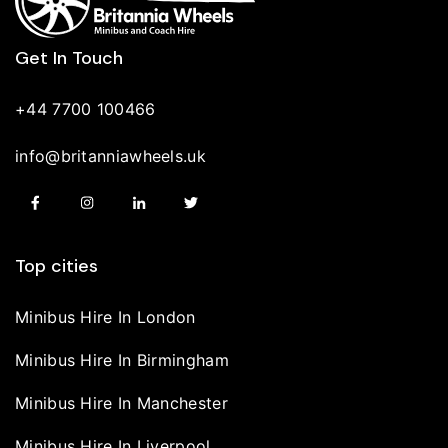
Get In Touch
+44 7700 100466
info@britanniawheels.uk
Top cities
Minibus Hire In London
Minibus Hire In Birmingham
Minibus Hire In Manchester
Minibus Hire In Liverpool