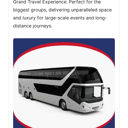
Grand Travel Experience: Perfect for the
biggest groups, delivering unparalleled space
and luxury for large-scale events and long-
distance journeys.