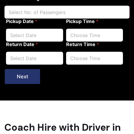
Pickup Date
*
Pickup Time
*
Return Date
*
Return Time
*
Next
Coach Hire with Driver in