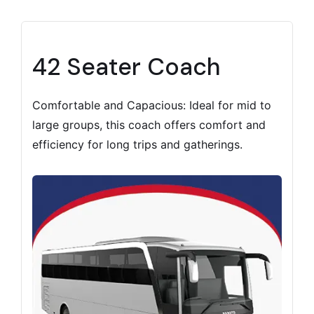
42 Seater Coach
Comfortable and Capacious: Ideal for mid to
large groups, this coach offers comfort and
efficiency for long trips and gatherings.