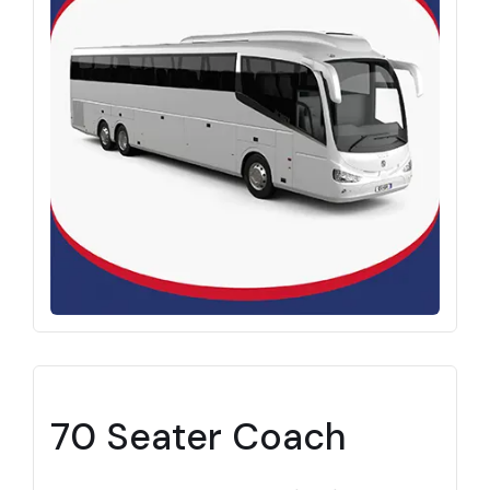
70 Seater Coach