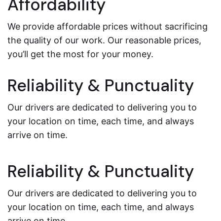
Affordability
We provide affordable prices without sacrificing
the quality of our work. Our reasonable prices,
you’ll get the most for your money.
Reliability & Punctuality
Our drivers are dedicated to delivering you to
your location on time, each time, and always
arrive on time.
Reliability & Punctuality
Our drivers are dedicated to delivering you to
your location on time, each time, and always
arrive on time.