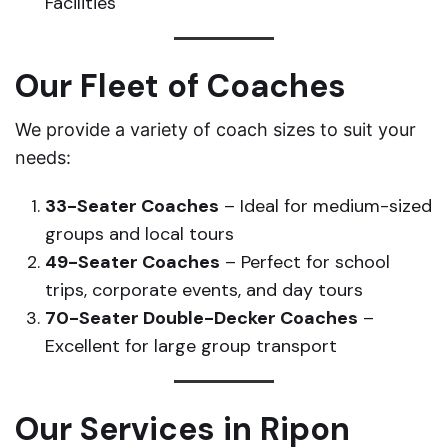
Facilities
Our Fleet of Coaches
We provide a variety of coach sizes to suit your
needs:
33-Seater Coaches
– Ideal for medium-sized
groups and local tours
49-Seater Coaches
– Perfect for school
trips, corporate events, and day tours
70-Seater Double-Decker Coaches
–
Excellent for large group transport
Our Services in Ripon