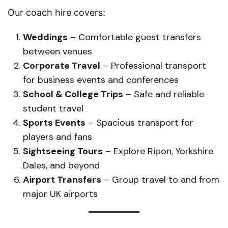
Our coach hire covers:
Weddings
– Comfortable guest transfers
between venues
Corporate Travel
– Professional transport
for business events and conferences
School & College Trips
– Safe and reliable
student travel
Sports Events
– Spacious transport for
players and fans
Sightseeing Tours
– Explore Ripon, Yorkshire
Dales, and beyond
Airport Transfers
– Group travel to and from
major UK airports