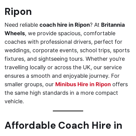
Ripon
Need reliable
coach hire in Ripon
? At
Britannia
Wheels
, we provide spacious, comfortable
coaches with professional drivers, perfect for
weddings, corporate events, school trips, sports
fixtures, and sightseeing tours. Whether you’re
travelling locally or across the UK, our service
ensures a smooth and enjoyable journey. For
smaller groups, our
Minibus Hire in Ripon
offers
the same high standards in a more compact
vehicle.
Affordable Coach Hire in