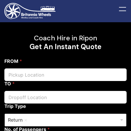
Coach Hire in Ripon
Get An Instant Quote
FROM
*
TO
*
Trip Type
Return
No. of Passengers
*