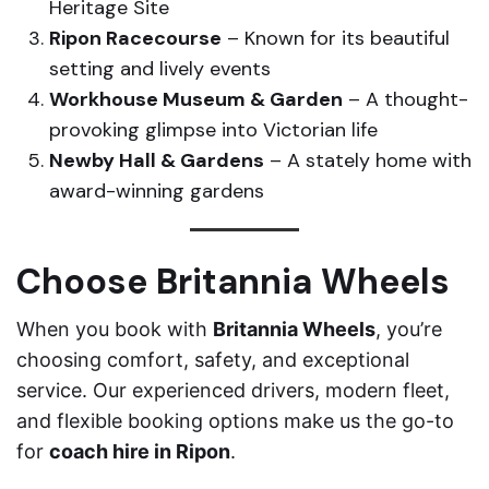
Heritage Site
Ripon Racecourse
– Known for its beautiful
setting and lively events
Workhouse Museum & Garden
– A thought-
provoking glimpse into Victorian life
Newby Hall & Gardens
– A stately home with
award-winning gardens
Choose Britannia Wheels
When you book with
Britannia Wheels
, you’re
choosing comfort, safety, and exceptional
service. Our experienced drivers, modern fleet,
and flexible booking options make us the go-to
for
coach hire in Ripon
.