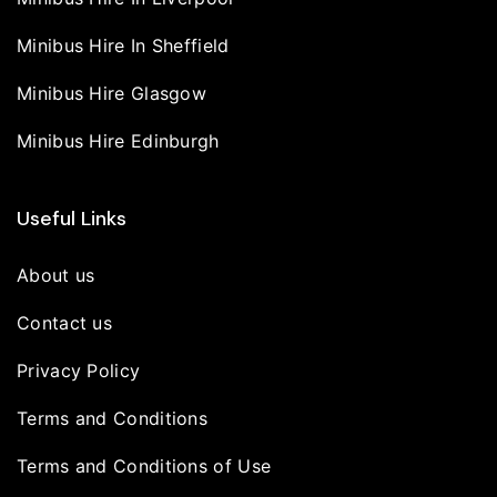
Minibus Hire In Sheffield
Minibus Hire Glasgow
Minibus Hire Edinburgh
Useful Links
About us
Contact us
Privacy Policy
Terms and Conditions
Terms and Conditions of Use