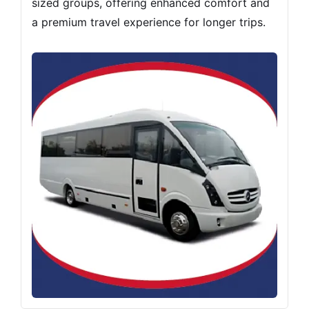
sized groups, offering enhanced comfort and
a premium travel experience for longer trips.