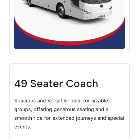
49 Seater Coach
Spacious and Versatile: Ideal for sizable
groups, offering generous seating and a
smooth ride for extended journeys and special
events.