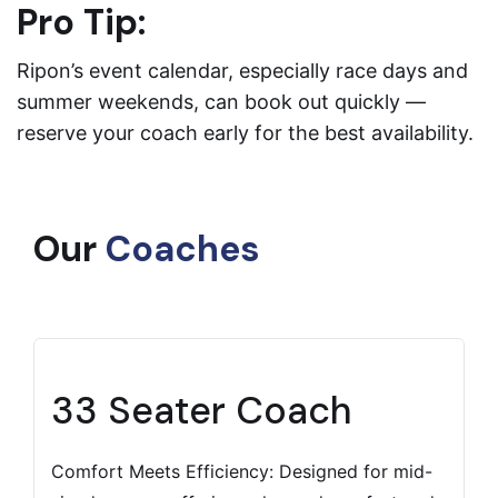
Pro Tip:
Ripon’s event calendar, especially race days and
summer weekends, can book out quickly —
reserve your coach early for the best availability.
Our
Coaches
33 Seater Coach
Comfort Meets Efficiency: Designed for mid-