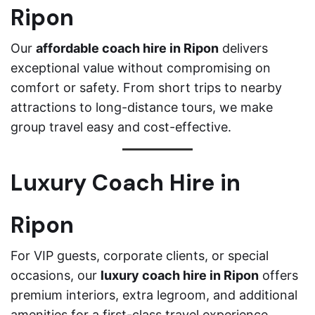
Ripon
Our
affordable coach hire in Ripon
delivers
exceptional value without compromising on
comfort or safety. From short trips to nearby
attractions to long-distance tours, we make
group travel easy and cost-effective.
Luxury Coach Hire in
Ripon
For VIP guests, corporate clients, or special
occasions, our
luxury coach hire in Ripon
offers
premium interiors, extra legroom, and additional
amenities for a first-class travel experience.