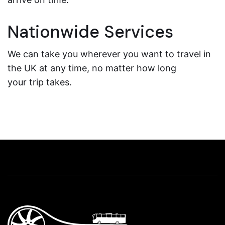
Nationwide Services
We can take you wherever you want to travel in
the UK at any time, no matter how long
your trip takes.