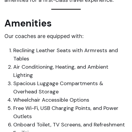
Amenities
Our coaches are equipped with:
Reclining Leather Seats with Armrests and
Tables
Air Conditioning, Heating, and Ambient
Lighting
Spacious Luggage Compartments &
Overhead Storage
Wheelchair Accessible Options
Free Wi-Fi, USB Charging Points, and Power
Outlets
Onboard Toilet, TV Screens, and Refreshment