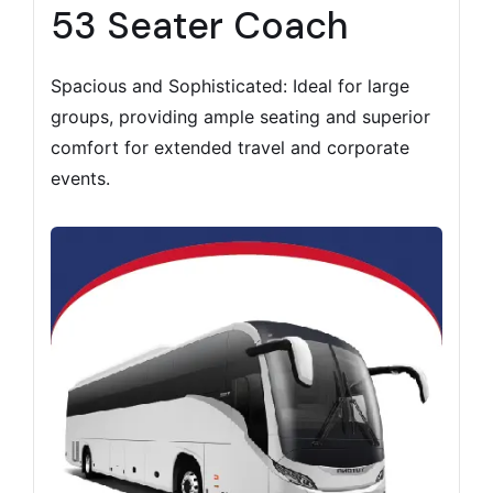
53 Seater Coach
Spacious and Sophisticated: Ideal for large
groups, providing ample seating and superior
comfort for extended travel and corporate
events.