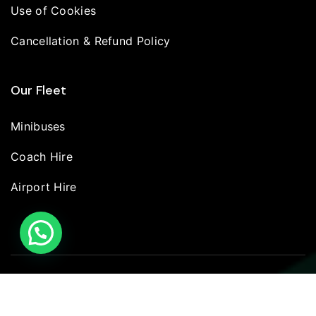
Use of Cookies
Cancellation & Refund Policy
Our Fleet
Minibuses
Coach Hire
Airport Hire
© 2026 | Britannia Wheels LTD | All Rights Reserved.
Terms
Privacy policy