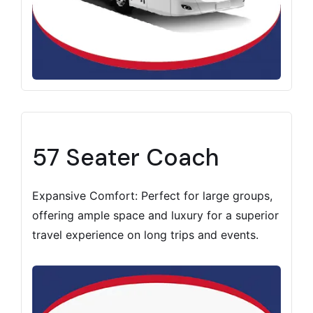
57 Seater Coach
Expansive Comfort: Perfect for large groups,
offering ample space and luxury for a superior
travel experience on long trips and events.