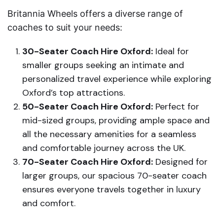
Britannia Wheels offers a diverse range of
coaches to suit your needs:
30-Seater Coach Hire Oxford:
Ideal for
smaller groups seeking an intimate and
personalized travel experience while exploring
Oxford’s top attractions.
50-Seater Coach Hire Oxford:
Perfect for
mid-sized groups, providing ample space and
all the necessary amenities for a seamless
and comfortable journey across the UK.
70-Seater Coach Hire Oxford:
Designed for
larger groups, our spacious 70-seater coach
ensures everyone travels together in luxury
and comfort.