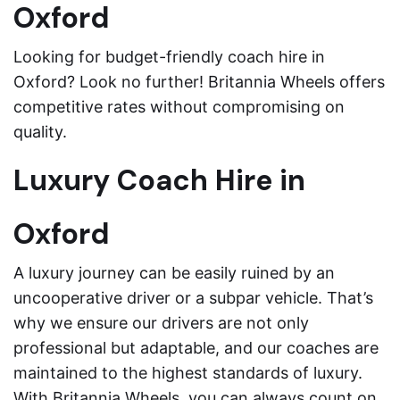
Oxford
Looking for budget-friendly coach hire in
Oxford? Look no further! Britannia Wheels offers
competitive rates without compromising on
quality.
Luxury Coach Hire in
Oxford
A luxury journey can be easily ruined by an
uncooperative driver or a subpar vehicle. That’s
why we ensure our drivers are not only
professional but adaptable, and our coaches are
maintained to the highest standards of luxury.
With Britannia Wheels, you can always count on