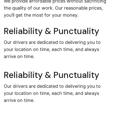
We provide affordable prices without sacrificing
the quality of our work. Our reasonable prices,
you’ll get the most for your money.
Reliability & Punctuality
Our drivers are dedicated to delivering you to
your location on time, each time, and always
arrive on time.
Reliability & Punctuality
Our drivers are dedicated to delivering you to
your location on time, each time, and always
arrive on time.