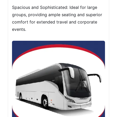
Spacious and Sophisticated: Ideal for large
groups, providing ample seating and superior
comfort for extended travel and corporate
events.