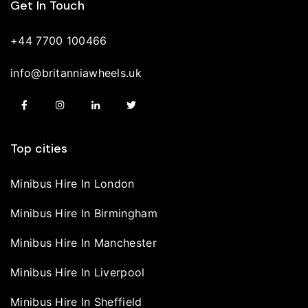
Get In Touch
+44 7700 100466
info@britanniawheels.uk
Top cities
Minibus Hire In London
Minibus Hire In Birmingham
Minibus Hire In Manchester
Minibus Hire In Liverpool
Minibus Hire In Sheffield