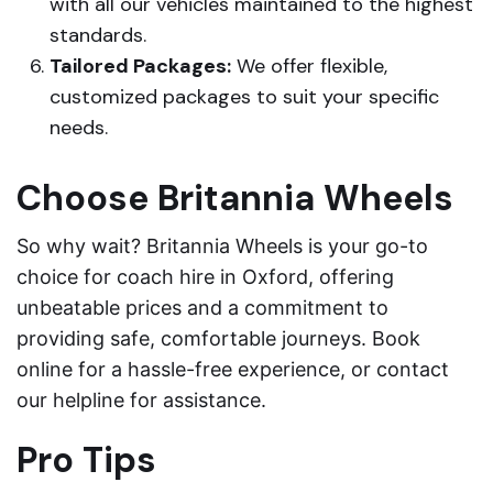
with all our vehicles maintained to the highest
standards.
Tailored Packages:
We offer flexible,
customized packages to suit your specific
needs.
Choose Britannia Wheels
So why wait? Britannia Wheels is your go-to
choice for coach hire in Oxford, offering
unbeatable prices and a commitment to
providing safe, comfortable journeys. Book
online for a hassle-free experience, or contact
our helpline for assistance.
Pro Tips