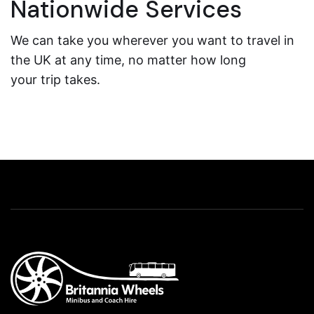
Nationwide Services
We can take you wherever you want to travel in
the UK at any time, no matter how long
your trip takes.