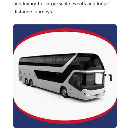
and luxury for large-scale events and long-
distance journeys.