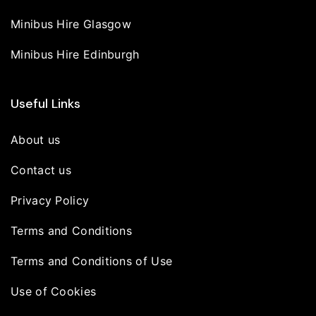
Minibus Hire Glasgow
Minibus Hire Edinburgh
Useful Links
About us
Contact us
Privacy Policy
Terms and Conditions
Terms and Conditions of Use
Use of Cookies