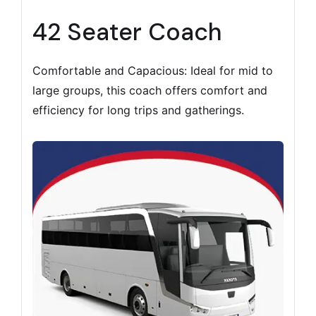
42 Seater Coach
Comfortable and Capacious: Ideal for mid to
large groups, this coach offers comfort and
efficiency for long trips and gatherings.