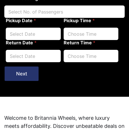
Pickup Date
*
Pickup Time
*
Return Date
*
Return Time
*
Next
Welcome to Britannia Wheels, where luxury
meets affordability. Discover unbeatable deals on