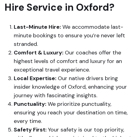
Hire Service in Oxford?
Last-Minute Hire:
We accommodate last-
minute bookings to ensure you’re never left
stranded.
Comfort & Luxury:
Our coaches offer the
highest levels of comfort and luxury for an
exceptional travel experience.
Local Expertise:
Our native drivers bring
insider knowledge of Oxford, enhancing your
journey with fascinating insights.
Punctuality:
We prioritize punctuality,
ensuring you reach your destination on time,
every time.
Safety First:
Your safety is our top priority,