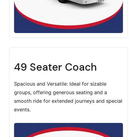
49 Seater Coach
Spacious and Versatile: Ideal for sizable
groups, offering generous seating and a
smooth ride for extended journeys and special
events.