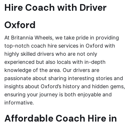
Hire Coach with Driver
Oxford
At Britannia Wheels, we take pride in providing
top-notch coach hire services in Oxford with
highly skilled drivers who are not only
experienced but also locals with in-depth
knowledge of the area. Our drivers are
passionate about sharing interesting stories and
insights about Oxford’s history and hidden gems,
ensuring your journey is both enjoyable and
informative.
Affordable Coach Hire in