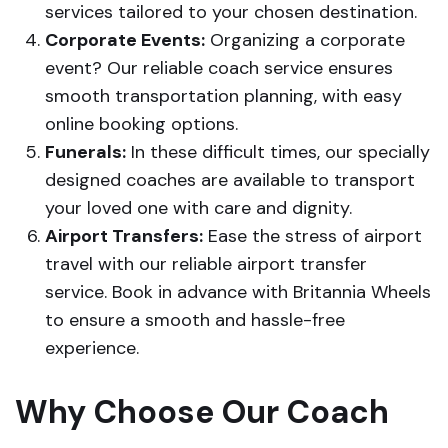
services tailored to your chosen destination.
Corporate Events:
Organizing a corporate
event? Our reliable coach service ensures
smooth transportation planning, with easy
online booking options.
Funerals:
In these difficult times, our specially
designed coaches are available to transport
your loved one with care and dignity.
Airport Transfers:
Ease the stress of airport
travel with our reliable airport transfer
service. Book in advance with Britannia Wheels
to ensure a smooth and hassle-free
experience.
Why Choose Our Coach