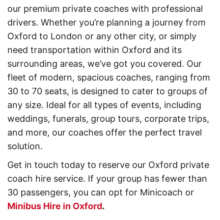
our premium private coaches with professional
drivers. Whether you’re planning a journey from
Oxford to London or any other city, or simply
need transportation within Oxford and its
surrounding areas, we’ve got you covered. Our
fleet of modern, spacious coaches, ranging from
30 to 70 seats, is designed to cater to groups of
any size. Ideal for all types of events, including
weddings, funerals, group tours, corporate trips,
and more, our coaches offer the perfect travel
solution.
Get in touch today to reserve our Oxford private
coach hire service. If your group has fewer than
30 passengers, you can opt for Minicoach or
Minibus Hire in Oxford
.