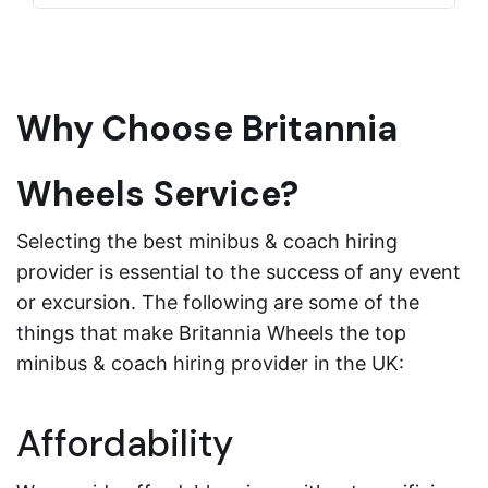
Why Choose Britannia
Wheels Service?
Selecting the best minibus & coach hiring
provider is essential to the success of any event
or excursion. The following are some of the
things that make Britannia Wheels the top
minibus & coach hiring provider in the UK:
Affordability