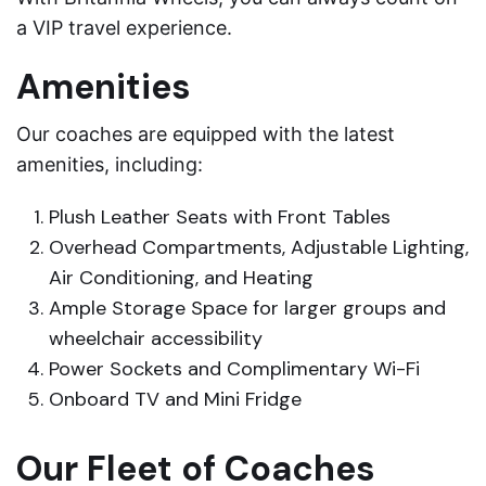
a VIP travel experience.
Amenities
Our coaches are equipped with the latest
amenities, including:
Plush Leather Seats with Front Tables
Overhead Compartments, Adjustable Lighting,
Air Conditioning, and Heating
Ample Storage Space for larger groups and
wheelchair accessibility
Power Sockets and Complimentary Wi-Fi
Onboard TV and Mini Fridge
Our Fleet of Coaches