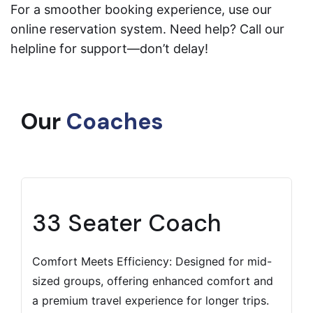
For a smoother booking experience, use our
online reservation system. Need help? Call our
helpline for support—don’t delay!
Our
Coaches
33 Seater Coach
Comfort Meets Efficiency: Designed for mid-
sized groups, offering enhanced comfort and
a premium travel experience for longer trips.