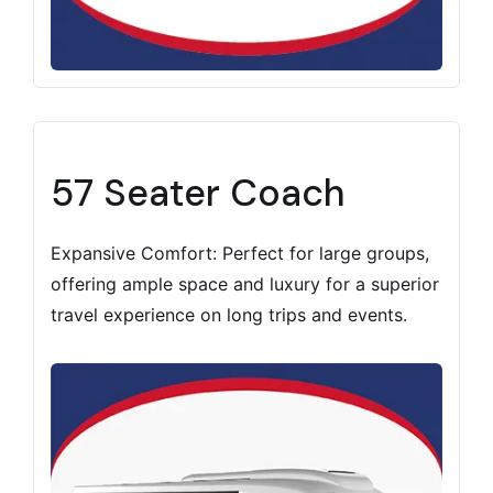
57 Seater Coach
Expansive Comfort: Perfect for large groups,
offering ample space and luxury for a superior
travel experience on long trips and events.