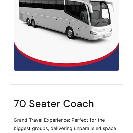
70 Seater Coach
Grand Travel Experience: Perfect for the
biggest groups, delivering unparalleled space