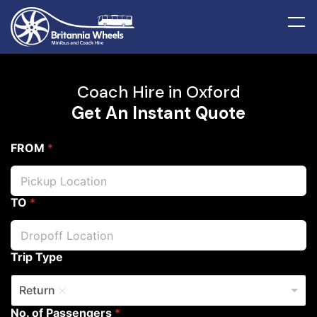
Coach Hire in Oxford
Get An Instant Quote
FROM
*
TO
*
Trip Type
Return
No. of Passengers
*