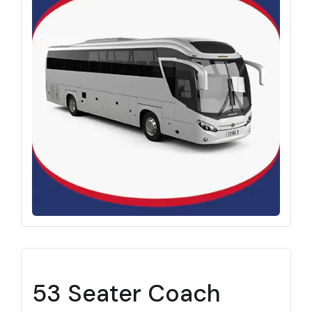
53 Seater Coach