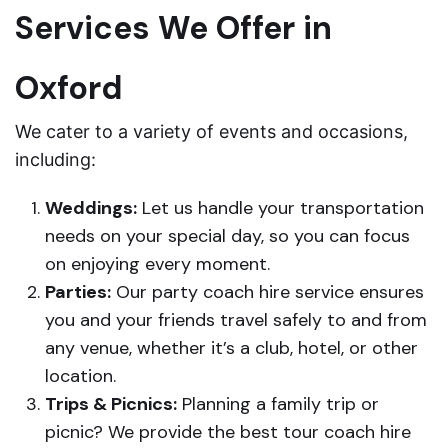
Services We Offer in
Oxford
We cater to a variety of events and occasions,
including:
Weddings:
Let us handle your transportation
needs on your special day, so you can focus
on enjoying every moment.
Parties:
Our party coach hire service ensures
you and your friends travel safely to and from
any venue, whether it’s a club, hotel, or other
location.
Trips & Picnics:
Planning a family trip or
picnic? We provide the best tour coach hire