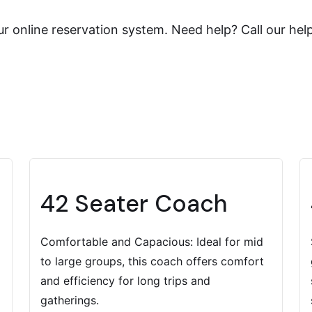
r online reservation system. Need help? Call our hel
42 Seater Coach
Comfortable and Capacious: Ideal for mid
to large groups, this coach offers comfort
and efficiency for long trips and
gatherings.