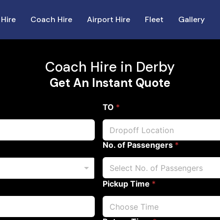
 Hire
Coach Hire
Airport Hire
Fleet
Gallery
Coach Hire in Derby
Get An Instant Quote
TO
*
No. of Passengers
*
Pickup Time
*