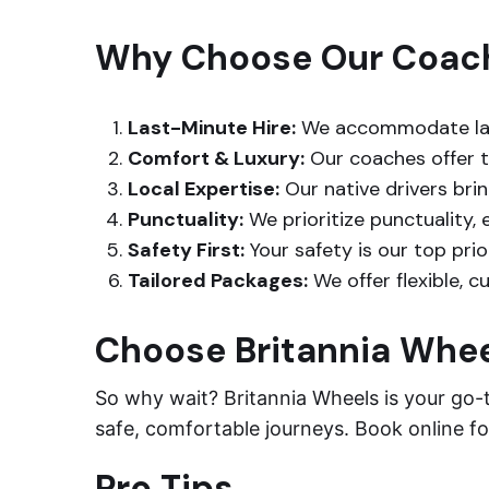
Why Choose Our Coach 
Last-Minute Hire:
We accommodate last
Comfort & Luxury:
Our coaches offer th
Local Expertise:
Our native drivers brin
Punctuality:
We prioritize punctuality, 
Safety First:
Your safety is our top prio
Tailored Packages:
We offer flexible, 
Choose Britannia Whe
So why wait? Britannia Wheels is your go-
safe, comfortable journeys. Book online for
Pro Tips