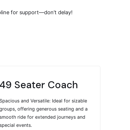
pline for support—don’t delay!
49 Seater Coach
Spacious and Versatile: Ideal for sizable
groups, offering generous seating and a
smooth ride for extended journeys and
special events.