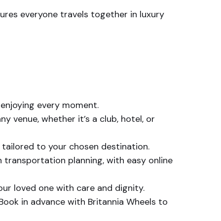
res everyone travels together in luxury
n enjoying every moment.
y venue, whether it’s a club, hotel, or
 tailored to your chosen destination.
transportation planning, with easy online
our loved one with care and dignity.
. Book in advance with Britannia Wheels to