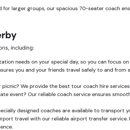
 for larger groups, our spacious 70-seater coach ensu
erby
ons, including:
tation needs on your special day, so you can focus o
ures you and your friends travel safely to and from an
r picnic? We provide the best tour coach hire services
ate event? Our reliable coach service ensures smooth 
specially designed coaches are available to transport y
rport travel with our reliable airport transfer service
ience.