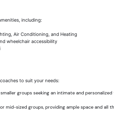
menities, including:
ting, Air Conditioning, and Heating
nd wheelchair accessibility
i
 coaches to suit your needs:
 smaller groups seeking an intimate and personalized 
for mid-sized groups, providing ample space and all t