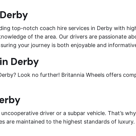
 Derby
ding top-notch coach hire services in Derby with high
knowledge of the area. Our drivers are passionate abo
suring your journey is both enjoyable and informativ
in Derby
 Derby? Look no further! Britannia Wheels offers com
Derby
n uncooperative driver or a subpar vehicle. That’s wh
es are maintained to the highest standards of luxury.