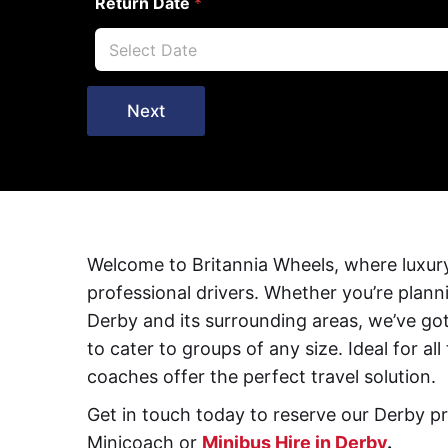
Return Date
*
Next
Welcome to Britannia Wheels, where luxury
professional drivers. Whether you’re plann
Derby and its surrounding areas, we’ve go
to cater to groups of any size. Ideal for a
coaches offer the perfect travel solution.
Get in touch today to reserve our Derby pr
Minicoach or
Minibus Hire in Derby
.