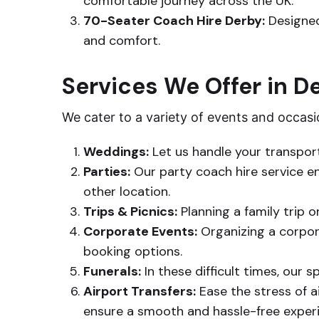
comfortable journey across the UK.
70-Seater Coach Hire Derby:
Designed
and comfort.
Services We Offer in D
We cater to a variety of events and occasi
Weddings:
Let us handle your transpor
Parties:
Our party coach hire service ens
other location.
Trips & Picnics:
Planning a family trip o
Corporate Events:
Organizing a corpor
booking options.
Funerals:
In these difficult times, our 
Airport Transfers:
Ease the stress of ai
ensure a smooth and hassle-free exper