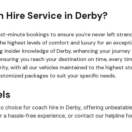
Hire Service in Derby?
-minute bookings to ensure you’re never left stran
e highest levels of comfort and luxury for an excepti
g insider knowledge of Derby, enhancing your journey w
ensuring you reach your destination on time, every tim
rity, with all our vehicles maintained to the highest s
customized packages to suit your specific needs.
els
to choice for coach hire in Derby, offering unbeatab
 a hassle-free experience, or contact our helpline fo