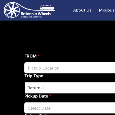
About Us
Minibus
FROM
*
Trip Type
Return
Pickup Date
*