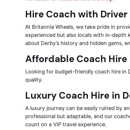
Hire Coach with Driver
At Britannia Wheels, we take pride in provi
experienced but also locals with in-depth 
about Derby’s history and hidden gems, en
Affordable Coach Hire 
Looking for budget-friendly coach hire in
quality.
Luxury Coach Hire in 
A luxury journey can be easily ruined by a
professional but adaptable, and our coach
count on a VIP travel experience.