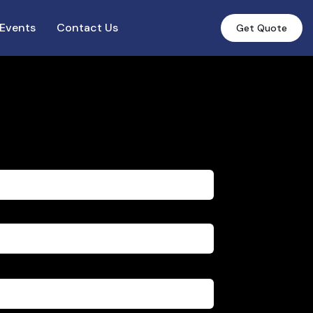
Events
Contact Us
Get Quote