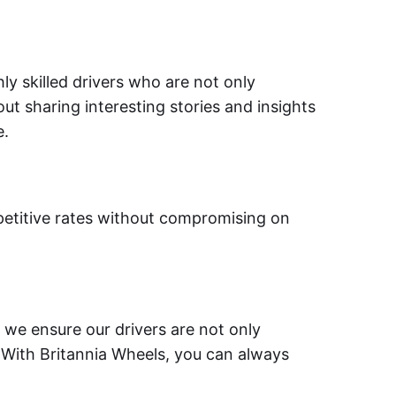
ly skilled drivers who are not only
ut sharing interesting stories and insights
e.
petitive rates without compromising on
y we ensure our drivers are not only
 With Britannia Wheels, you can always