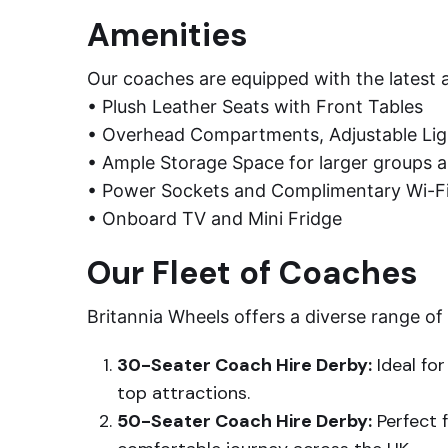
Amenities
Our coaches are equipped with the latest a
• Plush Leather Seats with Front Tables
• Overhead Compartments, Adjustable Ligh
• Ample Storage Space for larger groups a
• Power Sockets and Complimentary Wi-F
• Onboard TV and Mini Fridge
Our Fleet of Coaches
Britannia Wheels offers a diverse range of
30-Seater Coach Hire Derby:
Ideal for
top attractions.
50-Seater Coach Hire Derby:
Perfect 