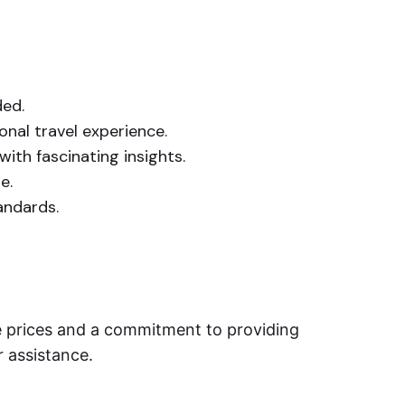
ded.
onal travel experience.
ith fascinating insights.
e.
tandards.
le prices and a commitment to providing
r assistance.