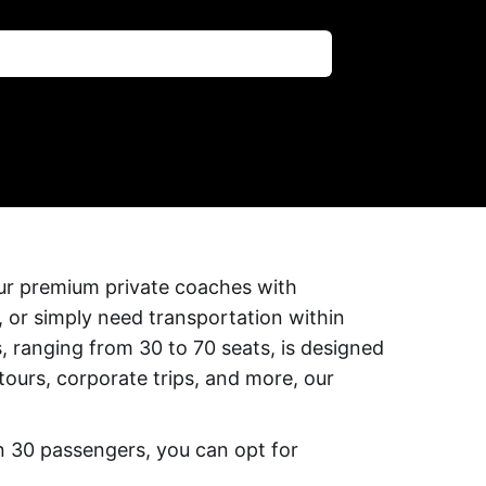
our premium private coaches with
, or simply need transportation within
, ranging from 30 to 70 seats, is designed
 tours, corporate trips, and more, our
an 30 passengers, you can opt for