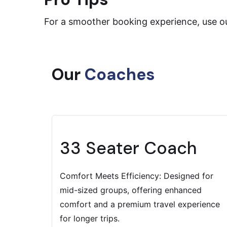
For a smoother booking experience, use ou
Our
Coaches
33 Seater Coach
Comfort Meets Efficiency: Designed for
mid-sized groups, offering enhanced
comfort and a premium travel experience
for longer trips.