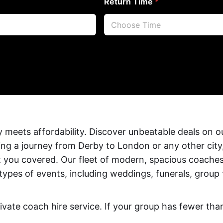
Return Time
*
 meets affordability. Discover unbeatable deals on 
ing a journey from Derby to London or any other city
t you covered. Our fleet of modern, spacious coaches
ll types of events, including weddings, funerals, group
ivate coach hire service. If your group has fewer th