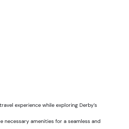
travel experience while exploring Derby’s
he necessary amenities for a seamless and